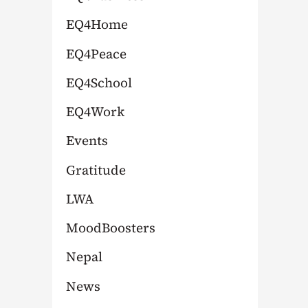
:
EQ4Home
EQ4Peace
EQ4School
EQ4Work
Events
Gratitude
LWA
MoodBoosters
Nepal
News