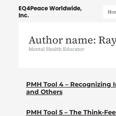
Skip
EQ4Peace Worldwide,
to
Ho
Inc.
content
Author name: Ray
Mental Health Educator
PMH Tool 4 – Recognizing Ir
and Others
PMH Tool 5 – The Think-Fe