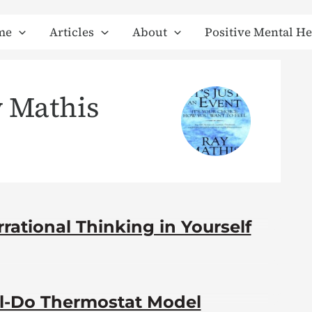
me
Articles
About
Positive Mental He
 Mathis
rational Thinking in Yourself
el-Do Thermostat Model