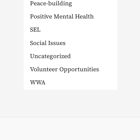
Peace-building
Positive Mental Health
SEL
Social Issues
Uncategorized
Volunteer Opportunities
WWA