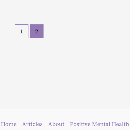
1
2
Home
Articles
About
Positive Mental Health