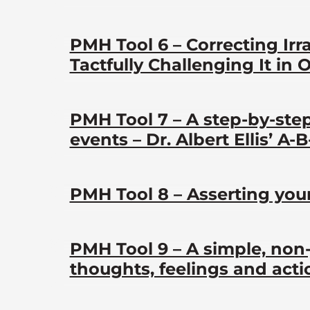
PMH Tool 6 – Correcting Irr
Tactfully Challenging It in 
PMH Tool 7 – A step-by-ste
events – Dr. Albert Ellis’ A-
PMH Tool 8 – Asserting your
PMH Tool 9 – A simple, non
thoughts, feelings and acti