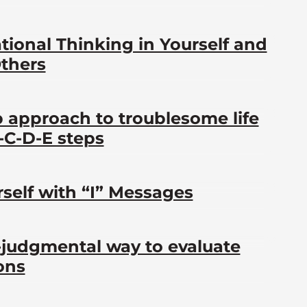
ational Thinking in Yourself and
Others
p approach to troublesome life
B-C-D-E steps
self with “I” Messages
-judgmental way to evaluate
ons