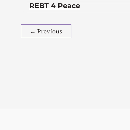
REBT 4 Peace
←
Previous