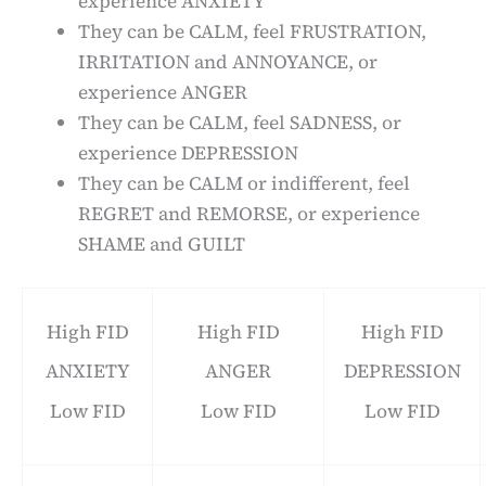
experience ANXIETY
They can be CALM, feel FRUSTRATION,
IRRITATION and ANNOYANCE, or
experience ANGER
They can be CALM, feel SADNESS, or
experience DEPRESSION
They can be CALM or indifferent, feel
REGRET and REMORSE, or experience
SHAME and GUILT
High FID
High FID
High FID
ANXIETY
ANGER
DEPRESSION
Low FID
Low FID
Low FID