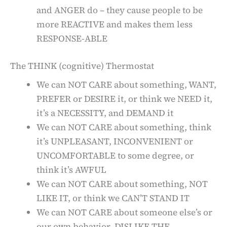
and ANGER do – they cause people to be
more REACTIVE and makes them less
RESPONSE-ABLE
The THINK (cognitive) Thermostat
We can NOT CARE about something, WANT,
PREFER or DESIRE it, or think we NEED it,
it’s a NECESSITY, and DEMAND it
We can NOT CARE about something, think
it’s UNPLEASANT, INCONVENIENT or
UNCOMFORTABLE to some degree, or
think it’s AWFUL
We can NOT CARE about something, NOT
LIKE IT, or think we CAN’T STAND IT
We can NOT CARE about someone else’s or
our own behavior, DISLIKE THE