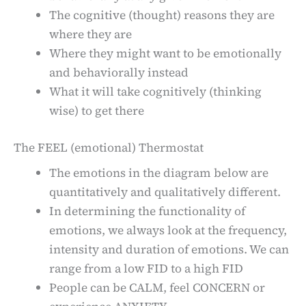
The cognitive (thought) reasons they are
where they are
Where they might want to be emotionally
and behaviorally instead
What it will take cognitively (thinking
wise) to get there
The FEEL (emotional) Thermostat
The emotions in the diagram below are
quantitatively and qualitatively different.
In determining the functionality of
emotions, we always look at the frequency,
intensity and duration of emotions. We can
range from a low FID to a high FID
People can be CALM, feel CONCERN or