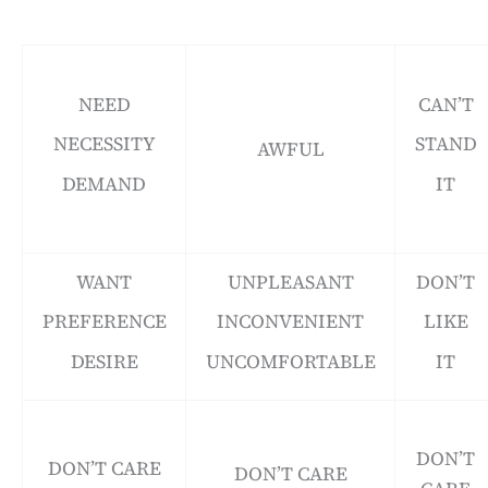
NEED
CAN’T
NECESSITY
STAND
AWFUL
DEMAND
IT
WANT
UNPLEASANT
DON’T
PREFERENCE
INCONVENIENT
LIKE
DESIRE
UNCOMFORTABLE
IT
DON’T
DON’T CARE
DON’T CARE