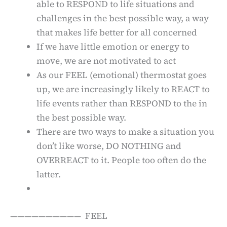
able to RESPOND to life situations and
challenges in the best possible way, a way
that makes life better for all concerned
If we have little emotion or energy to
move, we are not motivated to act
As our FEEL (emotional) thermostat goes
up, we are increasingly likely to REACT to
life events rather than RESPOND to the in
the best possible way.
There are two ways to make a situation you
don’t like worse, DO NOTHING and
OVERREACT to it. People too often do the
latter.
—————————— FEEL