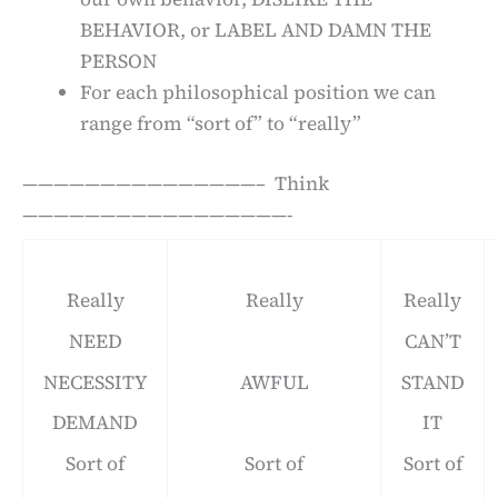
BEHAVIOR, or LABEL AND DAMN THE
PERSON
For each philosophical position we can
range from “sort of” to “really”
———————————————– Think
—————————————————-
Really
Really
Really
NEED
CAN’T
NECESSITY
AWFUL
STAND
DEMAND
IT
Sort of
Sort of
Sort of