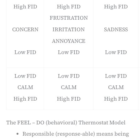
High FID
High FID
High FID
FRUSTRATION
CONCERN
IRRITATION
SADNESS
ANNOYANCE
Low FID
Low FID
Low FID
Low FID
Low FID
Low FID
CALM
CALM
CALM
High FID
High FID
High FID
The FEEL – DO (behavioral) Thermostat Model
Responsible (response-able) means being