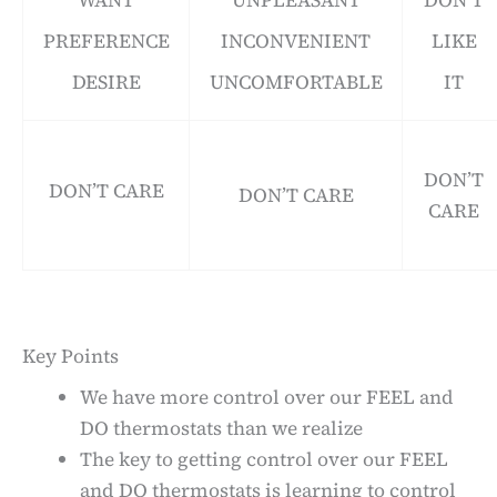
WANT
UNPLEASANT
DON’T
PREFERENCE
INCONVENIENT
LIKE
DESIRE
UNCOMFORTABLE
IT
DON’T
DON’T CARE
DON’T CARE
CARE
Key Points
We have more control over our FEEL and
DO thermostats than we realize
The key to getting control over our FEEL
and DO thermostats is learning to control