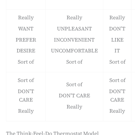
Really
Really
Really
WANT
UNPLEASANT
DON’T
PREFER
INCONVENIENT
LIKE
DESIRE
UNCOMFORTABLE
IT
Sort of
Sort of
Sort of
Sort of
Sort of
Sort of
DON’T
DON’T
DON’T CARE
CARE
CARE
Really
Really
Really
The Think-Feel-Do Thermostat Model