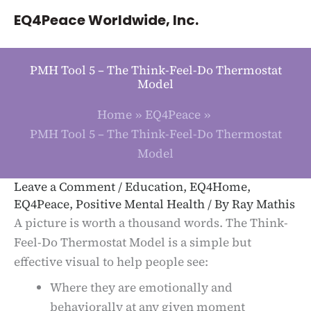
Skip
EQ4Peace Worldwide, Inc.
to
content
PMH Tool 5 – The Think-Feel-Do Thermostat
Model
Home
EQ4Peace
PMH Tool 5 – The Think-Feel-Do Thermostat
Model
Leave a Comment
/
Education
,
EQ4Home
,
EQ4Peace
,
Positive Mental Health
/ By
Ray Mathis
A picture is worth a thousand words. The Think-
Feel-Do Thermostat Model is a simple but
effective visual to help people see:
Where they are emotionally and
behaviorally at any given moment