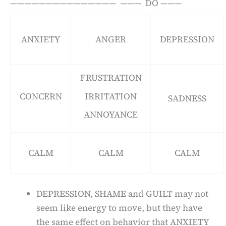
——————————————— ——— DO ———
ANXIETY
ANGER
DEPRESSION
FRUSTRATION
CONCERN
IRRITATION
SADNESS
ANNOYANCE
CALM
CALM
CALM
DEPRESSION, SHAME and GUILT may not
seem like energy to move, but they have
the same effect on behavior that ANXIETY