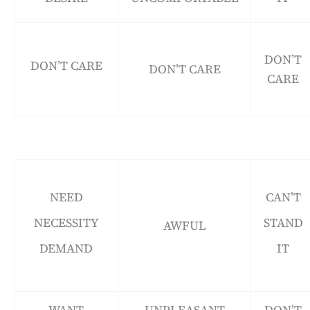
DON’T
DON’T CARE
DON’T CARE
CARE
NEED
CAN’T
NECESSITY
STAND
AWFUL
DEMAND
IT