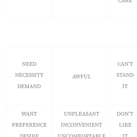
CARE
NEED
CAN’T
NECESSITY
STAND
AWFUL
DEMAND
IT
WANT
UNPLEASANT
DON’T
PREFERENCE
INCONVENIENT
LIKE
DESIRE
UNCOMFORTABLE
IT