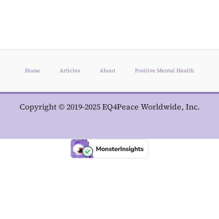
Home
Articles
About
Positive Mental Health
Copyright © 2019-2025 EQ4Peace Worldwide, Inc.