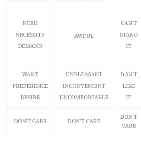
NEED
CAN’T
NECESSITY
STAND
AWFUL
DEMAND
IT
WANT
UNPLEASANT
DON’T
PREFERENCE
INCONVENIENT
LIKE
DESIRE
UNCOMFORTABLE
IT
DON’T
DON’T CARE
DON’T CARE
CARE