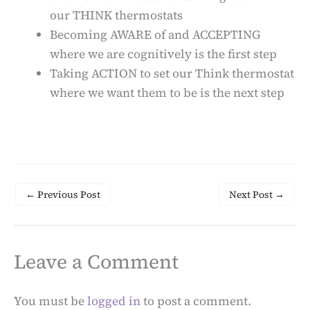
our THINK thermostats
Becoming AWARE of and ACCEPTING
where we are cognitively is the first step
Taking ACTION to set our Think thermostat
where we want them to be is the next step
←
Previous Post
Next Post
→
Leave a Comment
You must be
logged in
to post a comment.