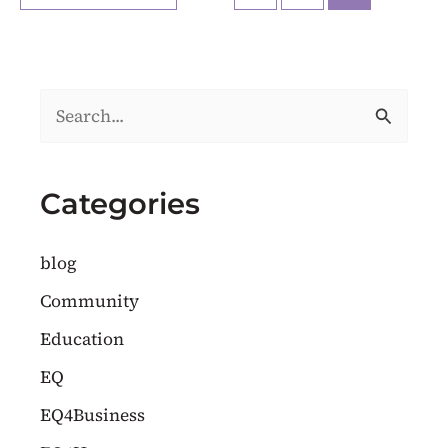
S
e
a
Categories
r
c
blog
h
Community
f
Education
o
EQ
r
EQ4Business
: