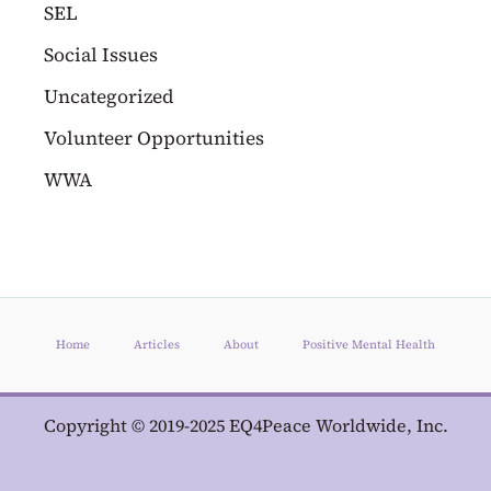
SEL
Social Issues
Uncategorized
Volunteer Opportunities
WWA
Home
Articles
About
Positive Mental Health
Copyright © 2019-2025 EQ4Peace Worldwide, Inc.