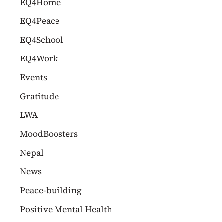
EQ4Home
EQ4Peace
EQ4School
EQ4Work
Events
Gratitude
LWA
MoodBoosters
Nepal
News
Peace-building
Positive Mental Health