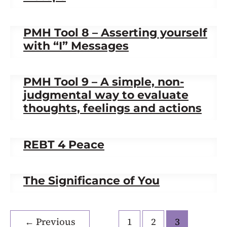
PMH Tool 8 – Asserting yourself
with “I” Messages
PMH Tool 9 – A simple, non-
judgmental way to evaluate
thoughts, feelings and actions
REBT 4 Peace
The Significance of You
←
Previous
1
2
3