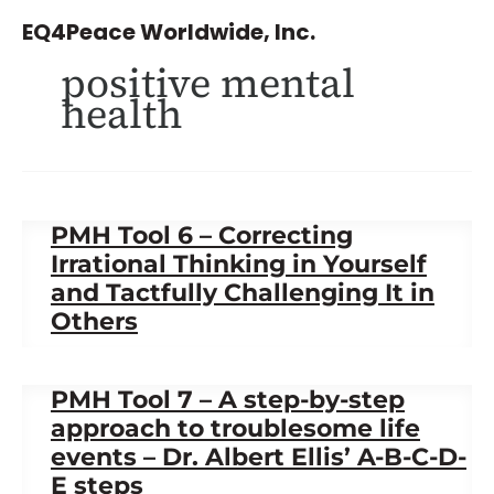
Skip
EQ4Peace Worldwide, Inc.
to
positive mental
content
health
PMH Tool 6 – Correcting
Irrational Thinking in Yourself
and Tactfully Challenging It in
Others
PMH Tool 7 – A step-by-step
approach to troublesome life
events – Dr. Albert Ellis’ A-B-C-D-
E steps