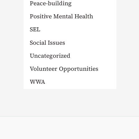
Peace-building
Positive Mental Health
SEL
Social Issues
Uncategorized
Volunteer Opportunities
WWA