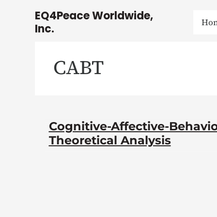
Skip
EQ4Peace Worldwide,
to
Ho
Inc.
content
CABT
Cognitive-Affective-Behavio
Theoretical Analysis