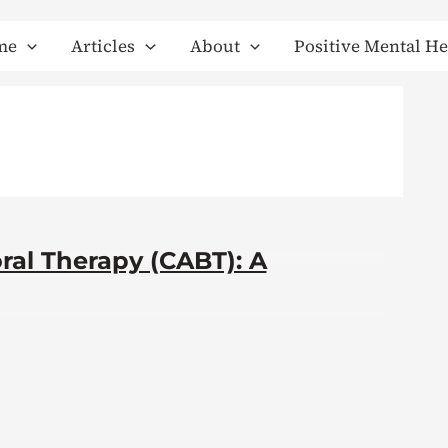
me
Articles
About
Positive Mental He
ral Therapy (CABT): A