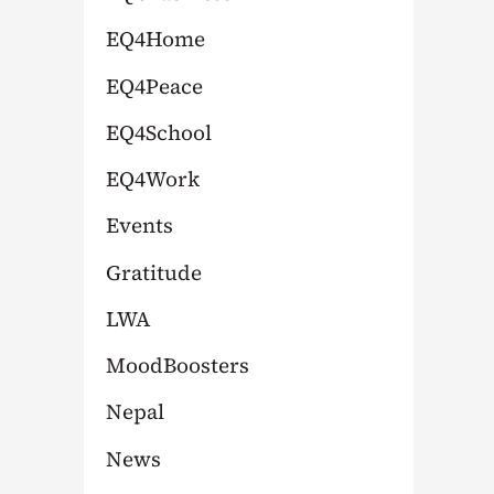
:
EQ4Home
EQ4Peace
EQ4School
EQ4Work
Events
Gratitude
LWA
MoodBoosters
Nepal
News