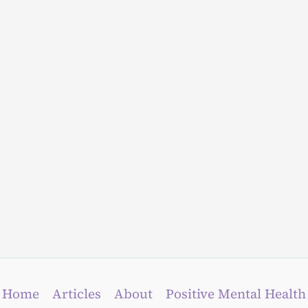
Home
Articles
About
Positive Mental Health