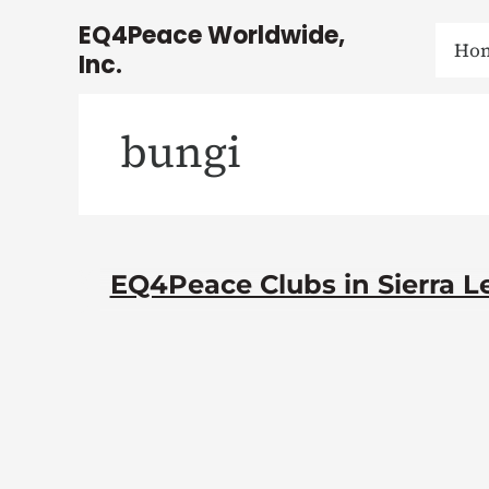
Skip
EQ4Peace Worldwide,
to
Ho
Inc.
content
bungi
EQ4Peace Clubs in Sierra Le