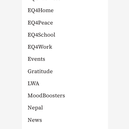
:
EQ4Home
EQ4Peace
EQ4School
EQ4Work
Events
Gratitude
LWA
MoodBoosters
Nepal
News