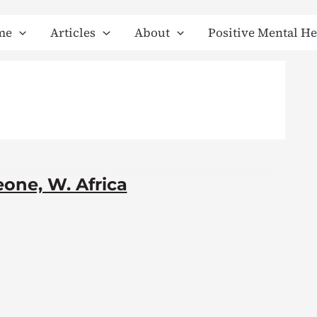
me
Articles
About
Positive Mental He
one, W. Africa