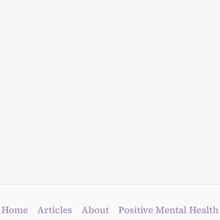
Home
Articles
About
Positive Mental Health