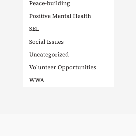
Peace-building
Positive Mental Health
SEL
Social Issues
Uncategorized
Volunteer Opportunities
WWA