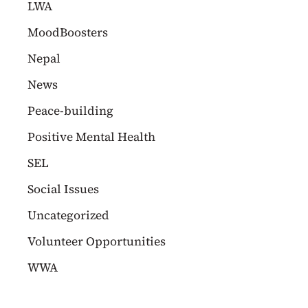
LWA
MoodBoosters
Nepal
News
Peace-building
Positive Mental Health
SEL
Social Issues
Uncategorized
Volunteer Opportunities
WWA