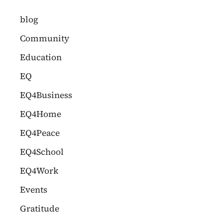
c
blog
h
Community
f
Education
o
EQ
r
EQ4Business
:
EQ4Home
EQ4Peace
EQ4School
EQ4Work
Events
Gratitude