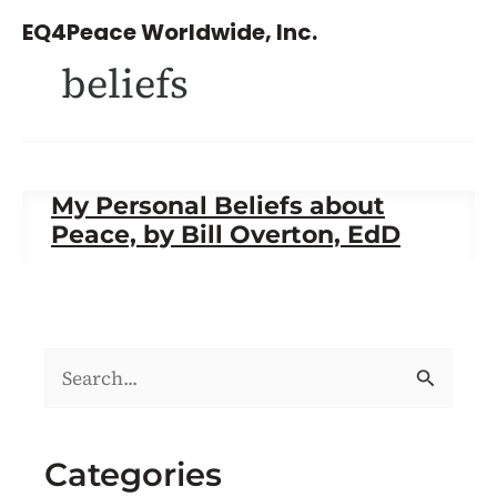
Skip
EQ4Peace Worldwide, Inc.
to
beliefs
content
My Personal Beliefs about
Peace, by Bill Overton, EdD
S
e
a
Categories
r