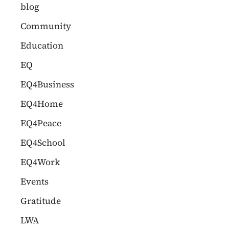
c
blog
h
Community
f
Education
o
EQ
r
EQ4Business
:
EQ4Home
EQ4Peace
EQ4School
EQ4Work
Events
Gratitude
LWA