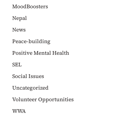
MoodBoosters
Nepal
News
Peace-building
Positive Mental Health
SEL
Social Issues
Uncategorized
Volunteer Opportunities
WWA