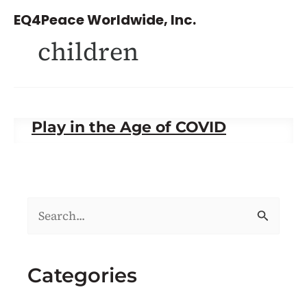
Skip
EQ4Peace Worldwide, Inc.
to
children
content
Play in the Age of COVID
S
e
a
Categories
r