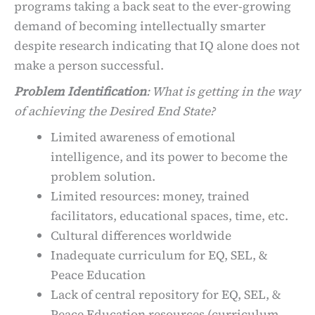
programs taking a back seat to the ever-growing
demand of becoming intellectually smarter
despite research indicating that IQ alone does not
make a person successful.
Problem Identification
: What is getting in the way
of achieving the Desired End State?
Limited awareness of emotional
intelligence, and its power to become the
problem solution.
Limited resources: money, trained
facilitators, educational spaces, time, etc.
Cultural differences worldwide
Inadequate curriculum for EQ, SEL, &
Peace Education
Lack of central repository for EQ, SEL, &
Peace Education resources (curriculum,