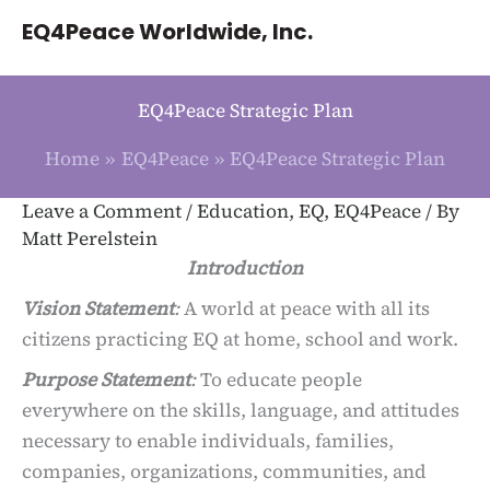
Skip
EQ4Peace Worldwide, Inc.
to
content
EQ4Peace Strategic Plan
Home
EQ4Peace
EQ4Peace Strategic Plan
Leave a Comment
/
Education
,
EQ
,
EQ4Peace
/ By
Matt Perelstein
Introduction
Vision Statement
:
A world at peace with all its
citizens practicing EQ at home, school and work.
Purpose Statement
:
To educate people
everywhere on the skills, language, and attitudes
necessary to enable individuals, families,
companies, organizations, communities, and