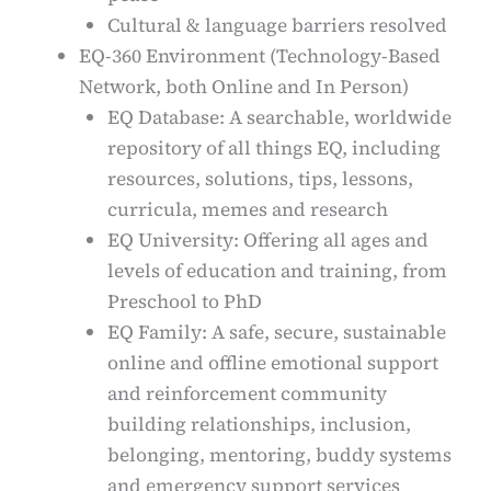
Cultural & language barriers resolved
EQ-360 Environment (Technology-Based
Network, both Online and In Person)
EQ Database: A searchable, worldwide
repository of all things EQ, including
resources, solutions, tips, lessons,
curricula, memes and research
EQ University: Offering all ages and
levels of education and training, from
Preschool to PhD
EQ Family: A safe, secure, sustainable
online and offline emotional support
and reinforcement community
building relationships, inclusion,
belonging, mentoring, buddy systems
and emergency support services