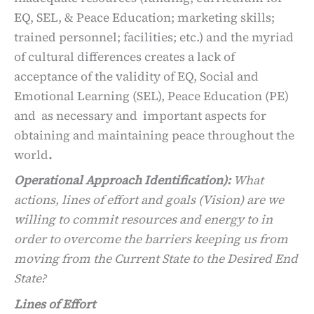
EQ, SEL, & Peace Education; marketing skills;
trained personnel; facilities; etc.) and the myriad
of cultural differences creates a lack of
acceptance of the validity of EQ, Social and
Emotional Learning (SEL), Peace Education (PE)
and as necessary and important aspects for
obtaining and maintaining peace throughout the
world
.
Operational Approach Identification):
What
actions, lines of effort and goals (Vision) are we
willing to commit resources and energy to in
order to overcome the barriers keeping us from
moving from the Current State to the Desired End
State?
Lines of Effort