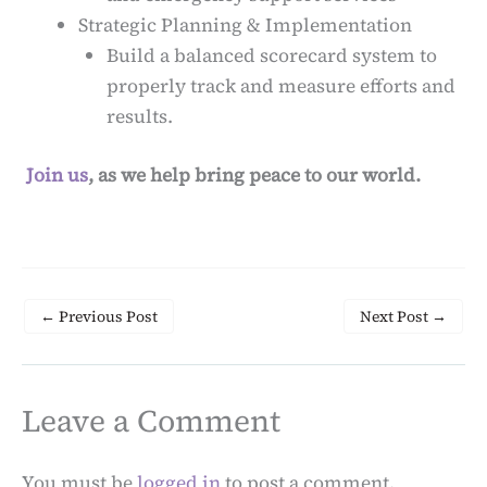
Strategic Planning & Implementation
Build a balanced scorecard system to
properly track and measure efforts and
results.
Join us
, as we help bring peace to our world.
←
Previous Post
Next Post
→
Leave a Comment
You must be
logged in
to post a comment.