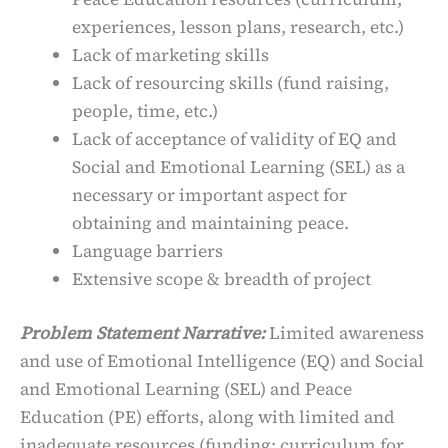
experiences, lesson plans, research, etc.)
Lack of marketing skills
Lack of resourcing skills (fund raising,
people, time, etc.)
Lack of acceptance of validity of EQ and
Social and Emotional Learning (SEL) as a
necessary or important aspect for
obtaining and maintaining peace.
Language barriers
Extensive scope & breadth of project
Problem Statement Narrative:
Limited awareness
and use of Emotional Intelligence (EQ) and Social
and Emotional Learning (SEL) and Peace
Education (PE) efforts, along with limited and
inadequate resources (funding; curriculum for