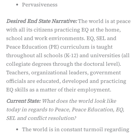
Pervasiveness
Desired End State Narrative:
The world is at peace
with all its citizens practicing EQ at the home,
school and work environments. EQ, SEL and
Peace Education (PE) curriculum is taught
throughout all schools (K-12) and universities (all
collegiate degrees through the doctoral level).
Teachers, organizational leaders, government
officials are educated, developed and practicing
EQ skills as a matter of their employment.
Current State:
What does the world look like
today in regards to Peace, Peace Education, EQ,
SEL and conflict resolution?
The world is in constant turmoil regarding