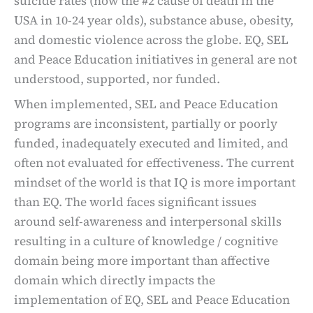
suicide rates (now the #2 cause of death in the
USA in 10-24 year olds), substance abuse, obesity,
and domestic violence across the globe. EQ, SEL
and Peace Education initiatives in general are not
understood, supported, nor funded.
When implemented, SEL and Peace Education
programs are inconsistent, partially or poorly
funded, inadequately executed and limited, and
often not evaluated for effectiveness. The current
mindset of the world is that IQ is more important
than EQ. The world faces significant issues
around self-awareness and interpersonal skills
resulting in a culture of knowledge / cognitive
domain being more important than affective
domain which directly impacts the
implementation of EQ, SEL and Peace Education