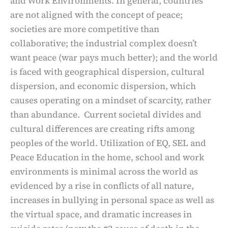
and Work Environments. In general, countries
are not aligned with the concept of peace;
societies are more competitive than
collaborative; the industrial complex doesn’t
want peace (war pays much better); and the world
is faced with geographical dispersion, cultural
dispersion, and economic dispersion, which
causes operating on a mindset of scarcity, rather
than abundance. Current societal divides and
cultural differences are creating rifts among
peoples of the world. Utilization of EQ, SEL and
Peace Education in the home, school and work
environments is minimal across the world as
evidenced by a rise in conflicts of all nature,
increases in bullying in personal space as well as
the virtual space, and dramatic increases in