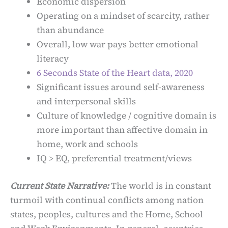
Economic dispersion
Operating on a mindset of scarcity, rather
than abundance
Overall, low war pays better emotional
literacy
6 Seconds State of the Heart data, 2020
Significant issues around self-awareness
and interpersonal skills
Culture of knowledge / cognitive domain is
more important than affective domain in
home, work and schools
IQ > EQ, preferential treatment/views
Current State Narrative:
The world is in constant
turmoil with continual conflicts among nation
states, peoples, cultures and the Home, School