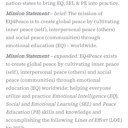
nation-states to bring EQ, SEL & PE into practice.
Mission Statement
– brief
:
The mission of
EQ4Peace is to create global peace by cultivating
inner peace (self), interpersonal peace (others)
and social peace (communities) through
emotional education (EQ) – worldwide.
Mission Statement
– expanded
:
EQ4Peace exists
to create global peace by cultivating inner peace
(self), interpersonal peace (others) and social
peace (communities) through emotional
education (EQ) worldwide; helping everyone
utilize and practice
Emotional Intelligence
(
EQ
),
Social and Emotional Learning
(
SEL
) and
Peace
Education
(
PE
) skills and knowledge and
accomplishing the following
Lines of Effort
(LOE)