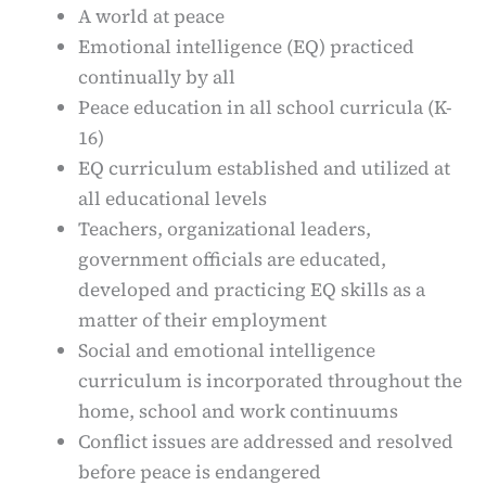
A world at peace
Emotional intelligence (EQ) practiced
continually by all
Peace education in all school curricula (K-
16)
EQ curriculum established and utilized at
all educational levels
Teachers, organizational leaders,
government officials are educated,
developed and practicing EQ skills as a
matter of their employment
Social and emotional intelligence
curriculum is incorporated throughout the
home, school and work continuums
Conflict issues are addressed and resolved
before peace is endangered