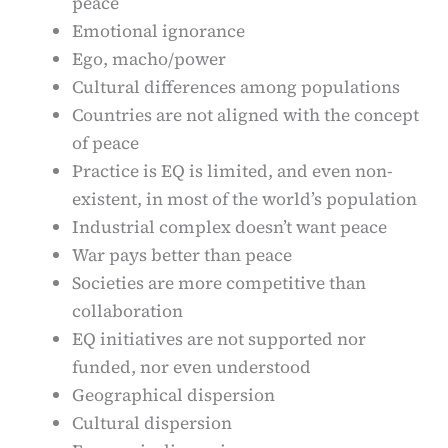
peace
Emotional ignorance
Ego, macho/power
Cultural differences among populations
Countries are not aligned with the concept
of peace
Practice is EQ is limited, and even non-
existent, in most of the world’s population
Industrial complex doesn’t want peace
War pays better than peace
Societies are more competitive than
collaboration
EQ initiatives are not supported nor
funded, nor even understood
Geographical dispersion
Cultural dispersion