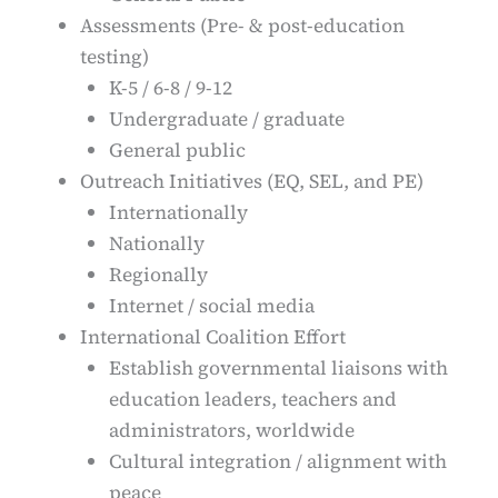
Assessments (Pre- & post-education
testing)
K-5 / 6-8 / 9-12
Undergraduate / graduate
General public
Outreach Initiatives (EQ, SEL, and PE)
Internationally
Nationally
Regionally
Internet / social media
International Coalition Effort
Establish governmental liaisons with
education leaders, teachers and
administrators, worldwide
Cultural integration / alignment with
peace