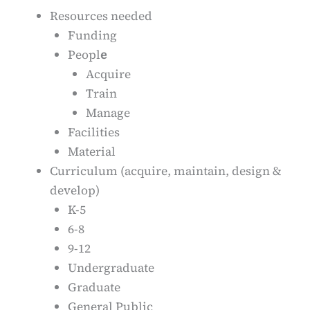
Resources needed
Funding
Peopl
e
Acquire
Train
Manage
Facilities
Material
Curriculum (acquire, maintain, design &
develop)
K-5
6-8
9-12
Undergraduate
Graduate
General Public