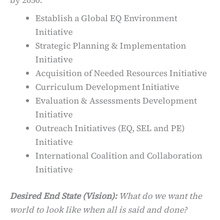
by 2050:
Establish a Global EQ Environment
Initiative
Strategic Planning & Implementation
Initiative
Acquisition of Needed Resources Initiative
Curriculum Development Initiative
Evaluation & Assessments Development
Initiative
Outreach Initiatives (EQ, SEL and PE)
Initiative
International Coalition and Collaboration
Initiative
Desired End State (Vision):
What do we want the
world to look like when all is said and done?