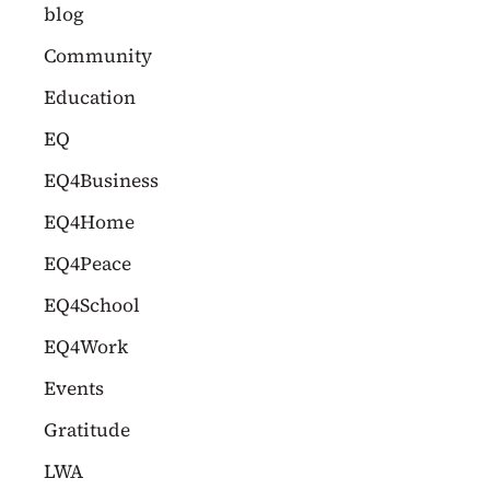
c
blog
h
Community
f
Education
o
EQ
r
EQ4Business
:
EQ4Home
EQ4Peace
EQ4School
EQ4Work
Events
Gratitude
LWA