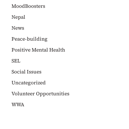
MoodBoosters
Nepal
News
Peace-building
Positive Mental Health
SEL
Social Issues
Uncategorized
Volunteer Opportunities
WWA