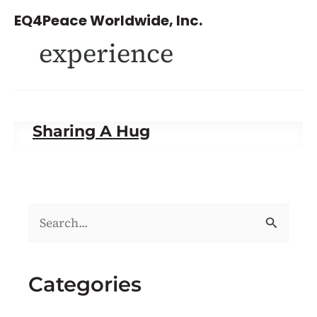
Skip
EQ4Peace Worldwide, Inc.
to
experience
content
Sharing A Hug
S
e
a
Categories
r