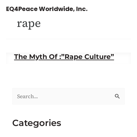
Skip
EQ4Peace Worldwide, Inc.
to
rape
content
The Myth Of :”Rape Culture”
S
e
a
Categories
r