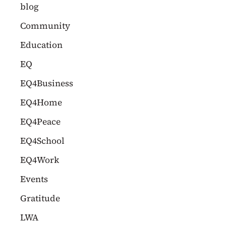
c
blog
h
Community
f
Education
o
EQ
r
EQ4Business
:
EQ4Home
EQ4Peace
EQ4School
EQ4Work
Events
Gratitude
LWA