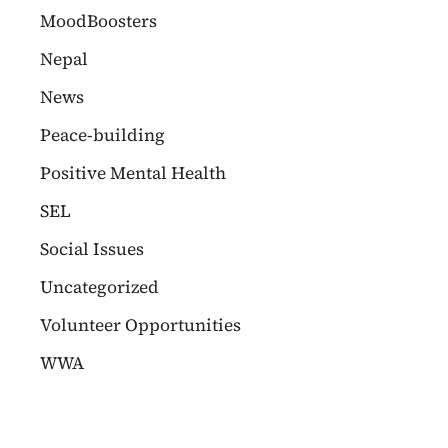
MoodBoosters
Nepal
News
Peace-building
Positive Mental Health
SEL
Social Issues
Uncategorized
Volunteer Opportunities
WWA