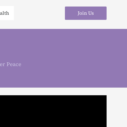
Join Us
alth
er Peace