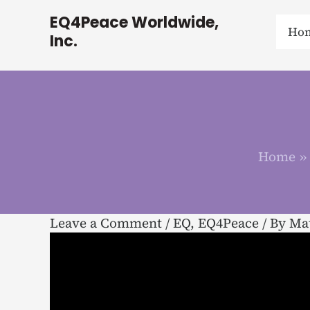
Skip
EQ4Peace Worldwide,
to
Ho
Inc.
content
Home
Leave a Comment
/
EQ
,
EQ4Peace
/ By
Mat