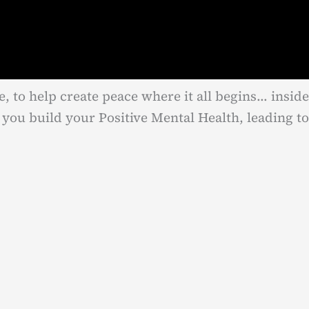
e, to help create peace where it all begins… inside
you build your Positive Mental Health, leading to