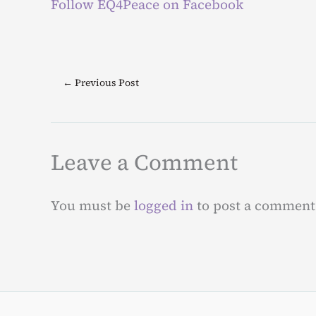
Follow EQ4Peace on Facebook
←
Previous Post
Leave a Comment
You must be
logged in
to post a comment