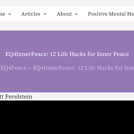
me
Articles
About
Positive Mental He
EQ4InnerPeace: 12 Life Hacks for Inner Peace
EQ4Peace
EQ4InnerPeace: 12 Life Hacks for Inn
t Perelstein