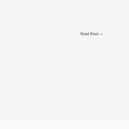
Next Post
→