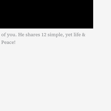
 of you. He shares 12 simple, yet life &
 Peace!