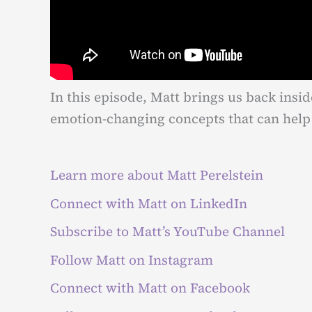
In this episode, Matt brings us back insid
emotion-changing concepts that can help 
Learn more about Matt Perelstein
Connect with Matt on LinkedIn
Subscribe to Matt’s YouTube Channel
Follow Matt on Instagram
Connect with Matt on Facebook