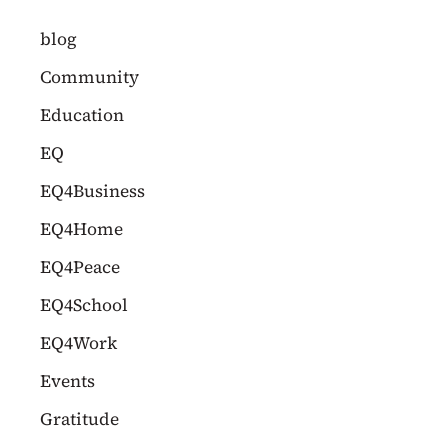
c
blog
h
Community
f
Education
o
EQ
r
EQ4Business
:
EQ4Home
EQ4Peace
EQ4School
EQ4Work
Events
Gratitude