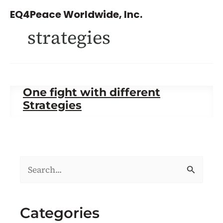
Skip
EQ4Peace Worldwide, Inc.
to
strategies
content
One fight with different
Strategies
S
e
a
Categories
r