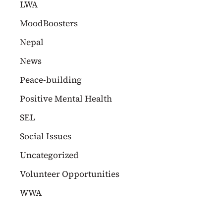
LWA
MoodBoosters
Nepal
News
Peace-building
Positive Mental Health
SEL
Social Issues
Uncategorized
Volunteer Opportunities
WWA