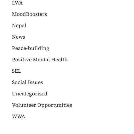
LWA
MoodBoosters
Nepal
News
Peace-building
Positive Mental Health
SEL
Social Issues
Uncategorized
Volunteer Opportunities
WWA