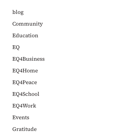
c
blog
h
Community
f
Education
o
EQ
r
EQ4Business
:
EQ4Home
EQ4Peace
EQ4School
EQ4Work
Events
Gratitude