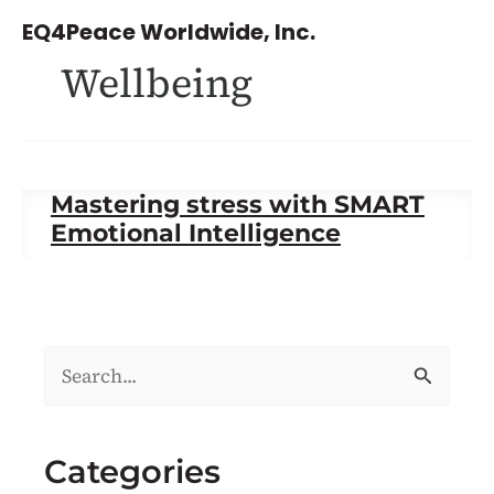
Skip
EQ4Peace Worldwide, Inc.
to
Wellbeing
content
Mastering stress with SMART
Emotional Intelligence
S
e
a
Categories
r