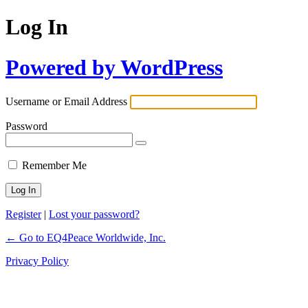
Log In
Powered by WordPress
Username or Email Address
Password
Remember Me
Register
|
Lost your password?
← Go to EQ4Peace Worldwide, Inc.
Privacy Policy