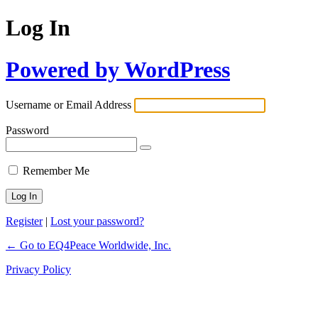
Log In
Powered by WordPress
Username or Email Address
Password
Remember Me
Register
|
Lost your password?
← Go to EQ4Peace Worldwide, Inc.
Privacy Policy