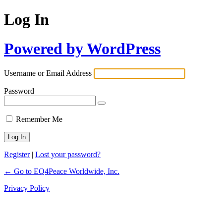
Log In
Powered by WordPress
Username or Email Address
Password
Remember Me
Register
|
Lost your password?
← Go to EQ4Peace Worldwide, Inc.
Privacy Policy