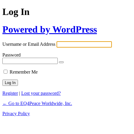
Log In
Powered by WordPress
Username or Email Address
Password
Remember Me
Register
|
Lost your password?
← Go to EQ4Peace Worldwide, Inc.
Privacy Policy