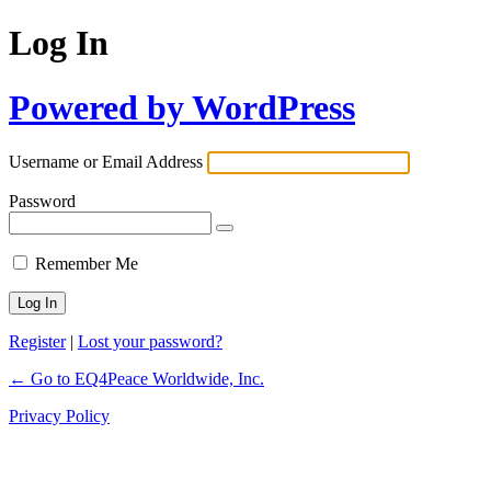
Log In
Powered by WordPress
Username or Email Address
Password
Remember Me
Register
|
Lost your password?
← Go to EQ4Peace Worldwide, Inc.
Privacy Policy