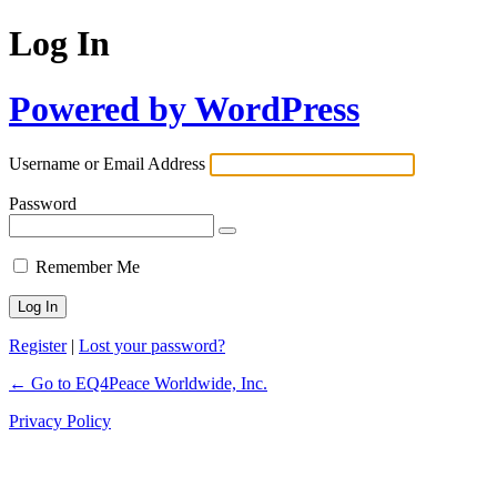
Log In
Powered by WordPress
Username or Email Address
Password
Remember Me
Register
|
Lost your password?
← Go to EQ4Peace Worldwide, Inc.
Privacy Policy