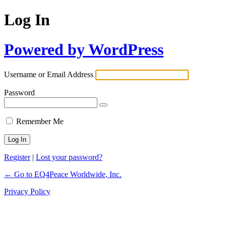
Log In
Powered by WordPress
Username or Email Address
Password
Remember Me
Register
|
Lost your password?
← Go to EQ4Peace Worldwide, Inc.
Privacy Policy